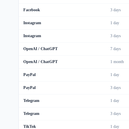
Facebook
3 days
Instagram
1 day
Instagram
3 days
OpenAI / ChatGPT
7 days
OpenAI / ChatGPT
1 month
PayPal
1 day
PayPal
3 days
Telegram
1 day
Telegram
3 days
TikTok
1 day