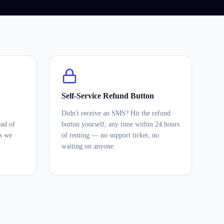
Self-Service Refund Button
Didn't receive an SMS? Hit the refund
ead of
button yourself, any time within 24 hours
es we
of renting — no support ticket, no
waiting on anyone.