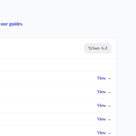
our guides
.
Sort:
A-Z
View →
View →
View →
View →
View →