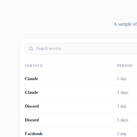
A sample of
SERVICE
PERIOD
Claude
1 day
Claude
3 days
Discord
1 day
Discord
3 days
Facebook
1 day