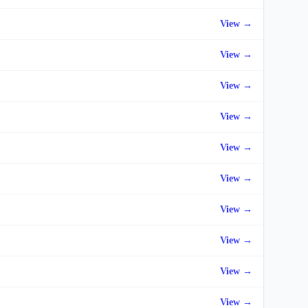
View →
View →
View →
View →
View →
View →
View →
View →
View →
View →