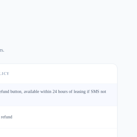
rs.
LICY
refund button, available within 24 hours of leasing if SMS not
 refund