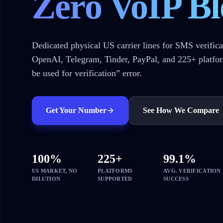
Zero VoIP Bl
Dedicated physical US carrier lines for SMS verifica
OpenAI, Telegram, Tinder, PayPal, and 225+ platfo
be used for verification” error.
Get Your Number
See How We Compare
100%
225+
99.1%
US MARKET, NO
PLATFORMS
AVG. VERIFICATION
DILUTION
SUPPORTED
SUCCESS