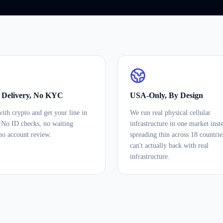
t Delivery, No KYC
USA-Only, By Design
ith crypto and get your line in
We run real physical cellular
 No ID checks, no waiting
infrastructure in one market inst
no account review.
spreading thin across 18 countri
can't actually back with real
infrastructure.