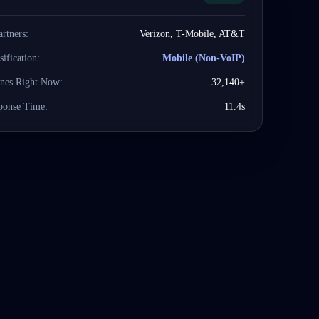
artners:
Verizon, T-Mobile, AT&T
sification:
Mobile (Non-VoIP)
ines Right Now:
32,140+
ponse Time:
11.4s