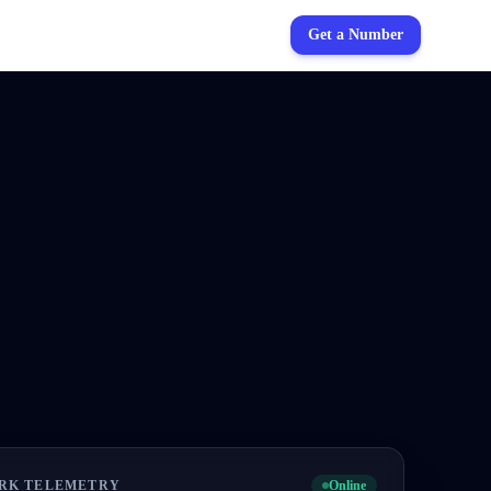
Get a Number
RK TELEMETRY
Online