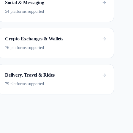
Social & Messaging
54 platforms supported
Crypto Exchanges & Wallets
76 platforms supported
Delivery, Travel & Rides
79 platforms supported