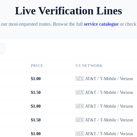
Live Verification Lines
 our most-requested routes. Browse the full
service catalogue
or check
PRICE
US NETWORK
$1.00
🇺🇸
AT&T / T-Mobile / Verizon
$1.50
🇺🇸
AT&T / T-Mobile / Verizon
$1.00
🇺🇸
AT&T / T-Mobile / Verizon
$1.50
🇺🇸
AT&T / T-Mobile / Verizon
$1.00
🇺🇸
AT&T / T-Mobile / Verizon