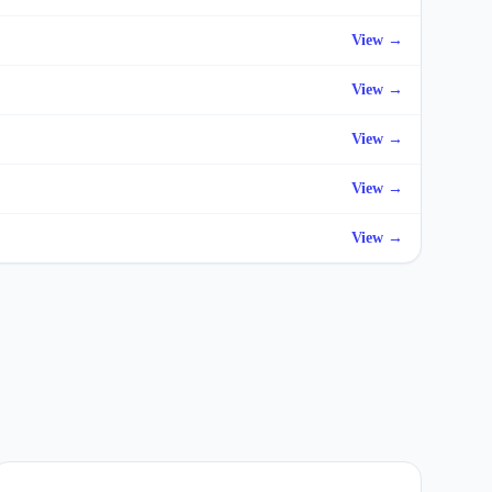
View →
View →
View →
View →
View →