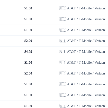
$1.50
🇺🇸
AT&T / T-Mobile / Verizon
$1.00
🇺🇸
AT&T / T-Mobile / Verizon
$1.50
🇺🇸
AT&T / T-Mobile / Verizon
$2.20
🇺🇸
AT&T / T-Mobile / Verizon
$4.99
🇺🇸
AT&T / T-Mobile / Verizon
$1.50
🇺🇸
AT&T / T-Mobile / Verizon
$2.50
🇺🇸
AT&T / T-Mobile / Verizon
$1.00
🇺🇸
AT&T / T-Mobile / Verizon
$1.50
🇺🇸
AT&T / T-Mobile / Verizon
$1.00
🇺🇸
AT&T / T-Mobile / Verizon