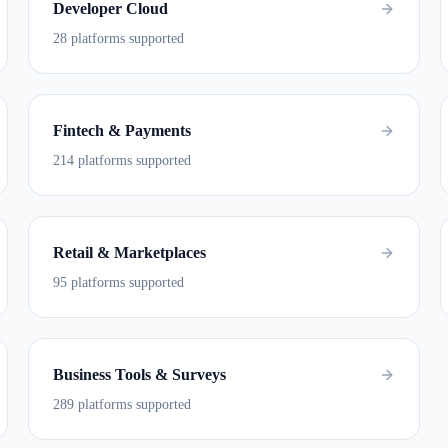
Developer Cloud
28 platforms supported
Fintech & Payments
214 platforms supported
Retail & Marketplaces
95 platforms supported
Business Tools & Surveys
289 platforms supported