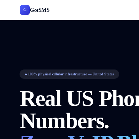
GotSMS
G
●
100% physical cellular infrastructure — United States
Real US Pho
Numbers.