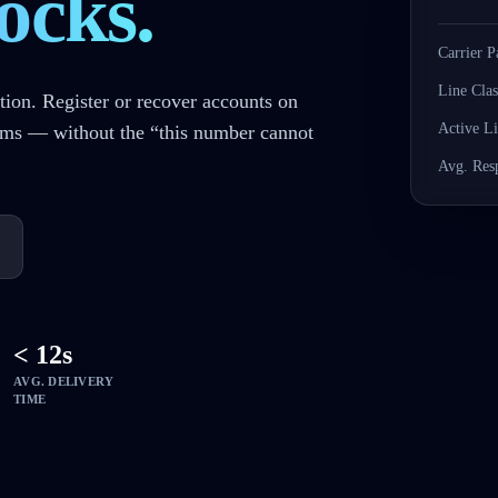
ocks.
Carrier P
Line Clas
tion. Register or recover accounts on
Active L
rms — without the “this number cannot
Avg. Res
< 12s
AVG. DELIVERY
TIME