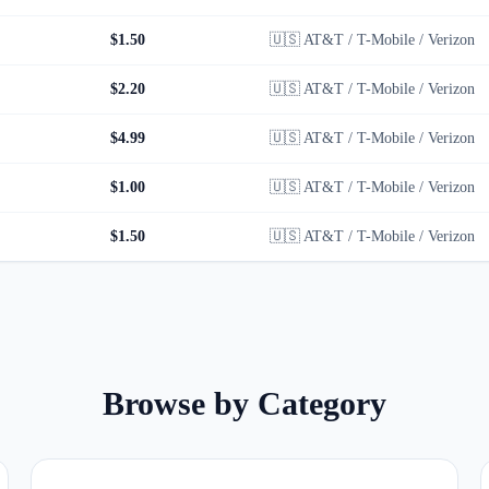
$1.50
🇺🇸
AT&T / T-Mobile / Verizon
$2.20
🇺🇸
AT&T / T-Mobile / Verizon
$4.99
🇺🇸
AT&T / T-Mobile / Verizon
$1.00
🇺🇸
AT&T / T-Mobile / Verizon
$1.50
🇺🇸
AT&T / T-Mobile / Verizon
Browse by Category