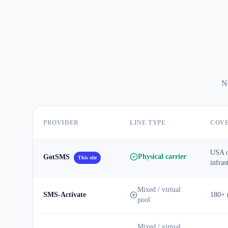
No
PROVIDER
LINE TYPE
COV
USA o
Physical carrier
GotSMS
This site
infras
Mixed / virtual
SMS-Activate
180+ 
pool
Mixed / virtual