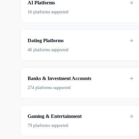
AI Platforms
16 platforms supported
Dating Platforms
46 platforms supported
Banks & Investment Accounts
274 platforms supported
Gaming & Entertainment
79 platforms supported