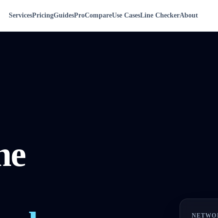
Services
Pricing
Guides
Pro
Compare
Use Cases
Line Checker
About
ne
NETWO