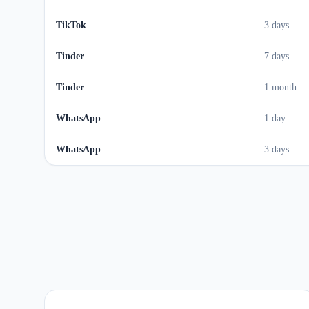
TikTok
3 days
Tinder
7 days
Tinder
1 month
WhatsApp
1 day
WhatsApp
3 days