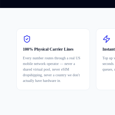
100% Physical Carrier Lines
Instan
Every number routes through a real US
Top up w
mobile network operator — never a
seconds.
shared virtual pool, never eSIM
queues, 
dropshipping, never a country we don't
actually have hardware in.