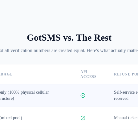
GotSMS vs. The Rest
t all verification numbers are created equal. Here's what actually matte
API
ERAGE
REFUND PO
ACCESS
nly (100% physical cellular
Self-service 
tructure)
received
(mixed pool)
Manual ticket